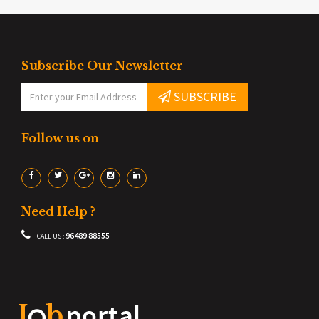
Subscribe Our Newsletter
SUBSCRIBE
Follow us on
Need Help ?
96489 88555
CALL US :