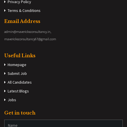
Privacy Policy
Terms & Conditions
Email Address
admin@mavericksconsultancy.in,
mavericksconsultancy67@gmail.com
Useful Links
Homepage
Submit Job
All Candidates
Latest Blogs
Jobs
Get in touch