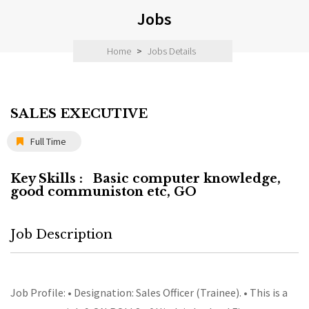
Jobs
Home
>
Jobs Details
SALES EXECUTIVE
Full Time
Key Skills :
Basic computer knowledge,
good communiston etc, GO
Job Description
Job Profile: • Designation: Sales Officer (Trainee). • This is a