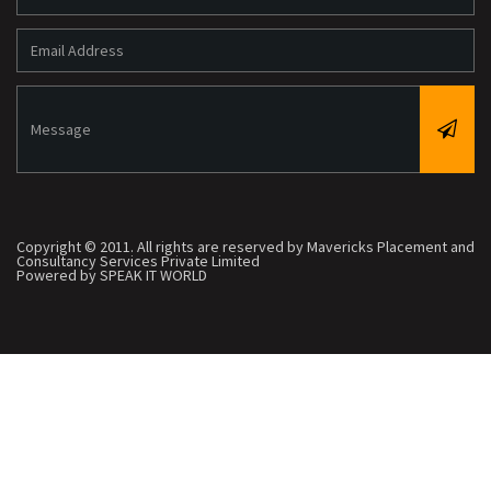
Copyright © 2011. All rights are reserved by Mavericks Placement and
Consultancy Services Private Limited
Powered by SPEAK IT WORLD