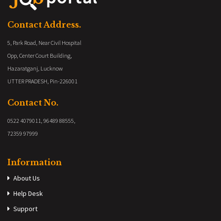
Contact Address.
5, Park Road, Near Civil Hospital
Opp, Center Court Building,
Hazaratganj, Lucknow
UTTER PRADESH, Pin-226001
Contact No.
0522 4079011, 96489 88555,
72359 97999
Information
About Us
Help Desk
Support