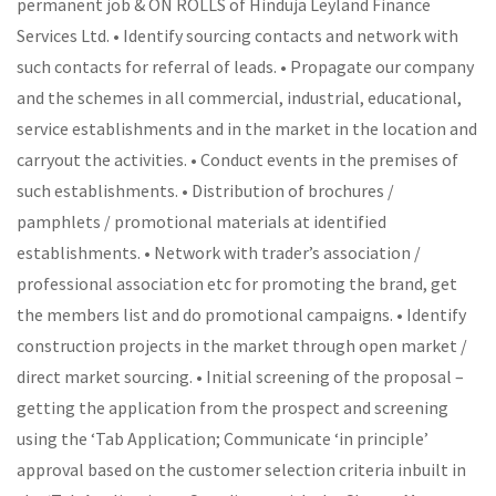
permanent job & ON ROLLS of Hinduja Leyland Finance
Services Ltd. • Identify sourcing contacts and network with
such contacts for referral of leads. • Propagate our company
and the schemes in all commercial, industrial, educational,
service establishments and in the market in the location and
carryout the activities. • Conduct events in the premises of
such establishments. • Distribution of brochures /
pamphlets / promotional materials at identified
establishments. • Network with trader’s association /
professional association etc for promoting the brand, get
the members list and do promotional campaigns. • Identify
construction projects in the market through open market /
direct market sourcing. • Initial screening of the proposal –
getting the application from the prospect and screening
using the ‘Tab Application; Communicate ‘in principle’
approval based on the customer selection criteria inbuilt in