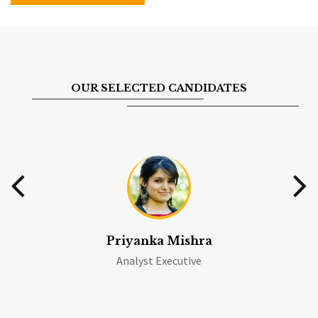
OUR SELECTED CANDIDATES
Priyanka Mishra
Analyst Executive