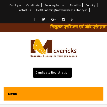
Employer
Candidate
Sourcing Partner
About Us
Enquiry
Contact Us
EMAIL : admin@mavericksconsultancy.in
निशुल्क प्रशिक्षण एवं जॉब प्
Candidate Registration
Menu