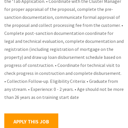
the ‘Tab Application. • Coordinate with the Cluster Manager
for proper appraisal of the proposal, complete the pre-
sanction documentation, communicate formal approval of
the proposal and collect processing fee from the customer. •
Complete post-sanction documentation coordinate for
legal and technical evaluation, complete documentation and
registration (including registration of mortgage on the
property) and draw up loan disbursement schedule based on
progress of construction. • Coordinate for technical visit to
check progress in construction and complete disbursement.
• Collection Follow-up. Eligibility Criteria: • Graduate from
any stream. • Experience: 0 - 2 years. • Age should not be more
than 26 years as on training start date