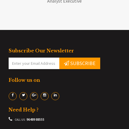
Analyst Executive
Subscribe Our Newsletter
SUBSCRIBE
Follow us on
Need Help ?
96489 88555
CALL US :