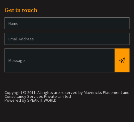
Get in touch
Copyright © 2011. All rights are reserved by Mavericks Placement and
Consultancy Services Private Limited
Powered by SPEAK IT WORLD