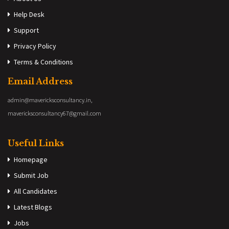
Help Desk
Support
Privacy Policy
Terms & Conditions
Email Address
admin@mavericksconsultancy.in,
mavericksconsultancy67@gmail.com
Useful Links
Homepage
Submit Job
All Candidates
Latest Blogs
Jobs