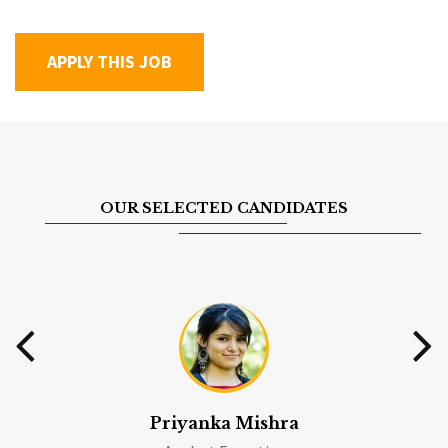
OUR SELECTED CANDIDATES
Priyanka Mishra