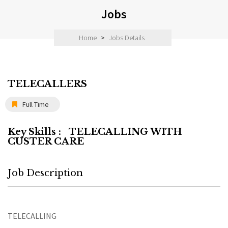
Jobs
Home
>
Jobs Details
TELECALLERS
Full Time
Key Skills :
TELECALLING WITH
CUSTER CARE
Job Description
TELECALLING