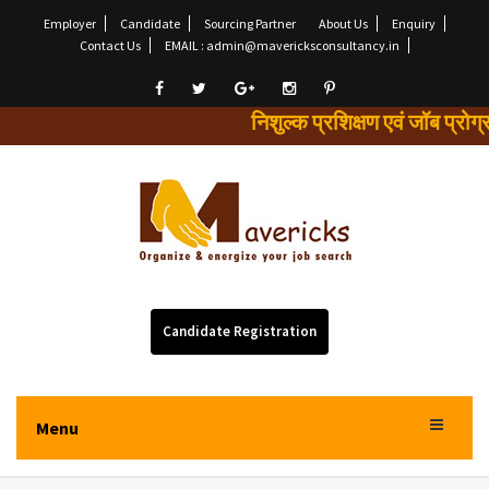
Employer
Candidate
Sourcing Partner
About Us
Enquiry
Contact Us
EMAIL : admin@mavericksconsultancy.in
निशुल्क प्रशिक्षण एवं जॉब 
Candidate Registration
Menu