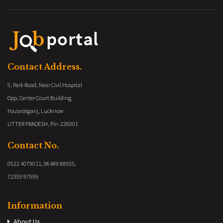
Contact Address.
5, Park Road, Near Civil Hospital
Opp, Center Court Building,
Hazaratganj, Lucknow
UTTER PRADESH, Pin-226001
Contact No.
0522 4079011, 96489 88555,
72359 97999
Information
About Us