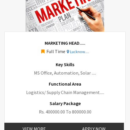
MARKETING HEAD.....
Full Time
Lucknow.....
Key Skills
MS Office, Automation, Solar .....
Functional Area
Logistics/ Supply Chain Management.....
Salary Package
Rs. 400000.00 To 800000.00
VIEW MORE
APPLY NOW