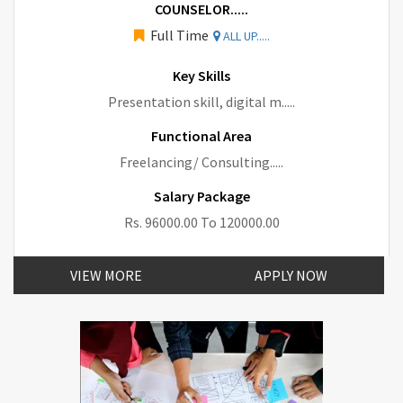
COUNSELOR.....
Full Time
ALL UP.....
Key Skills
Presentation skill, digital m.....
Functional Area
Freelancing/ Consulting.....
Salary Package
Rs. 96000.00 To 120000.00
VIEW MORE
APPLY NOW