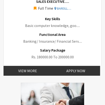
SALES EXECUTIVE.....
Full Time
BAREILL.....
Key Skills
Basic computer knowledge, goo.....
Functional Area
Banking/ Insurance/ Financial Serv.....
Salary Package
Rs. 180000.00 To 200000.00
VIEW MORE
APPLY NOW