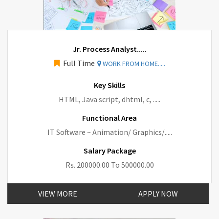
Jr. Process Analyst.....
Full Time
WORK FROM HOME.....
Key Skills
HTML, Java script, dhtml, c, .....
Functional Area
IT Software ~ Animation/ Graphics/.....
Salary Package
Rs. 200000.00 To 500000.00
VIEW MORE
APPLY NOW