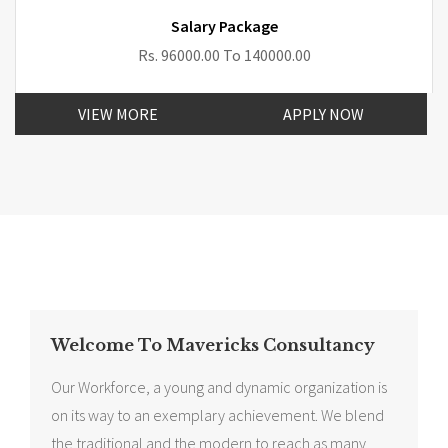
Salary Package
Rs. 96000.00 To 140000.00
VIEW MORE
APPLY NOW
Welcome To Mavericks Consultancy
Our Workforce, a young and dynamic organization is
on its way to an exemplary achievement. We blend
the traditional and the modern to reach as many