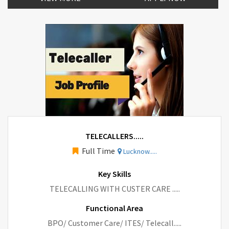
TELECALLERS.....
Full Time
Lucknow.....
Key Skills
TELECALLING WITH CUSTER CARE .....
Functional Area
BPO/ Customer Care/ ITES/ Telecall.....