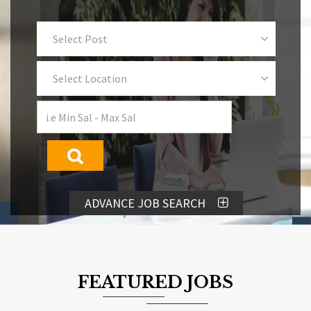
Select Post
Select Location
ADVANCE JOB SEARCH
FEATURED JOBS