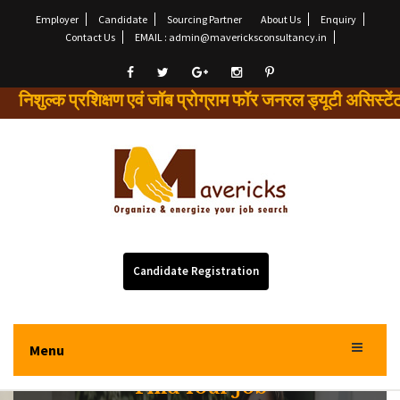
Employer
Candidate
Sourcing Partner
About Us
Enquiry
Contact Us
EMAIL : admin@mavericksconsultancy.in
ल्क प्रशिक्षण एवं जॉब प्रोग्राम फॉर जनरल ड्यूटी असि
Candidate Registration
Menu
Find Your Job