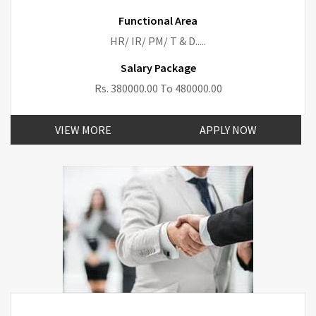
Functional Area
HR/ IR/ PM/ T & D.....
Salary Package
Rs. 380000.00 To 480000.00
VIEW MORE
APPLY NOW