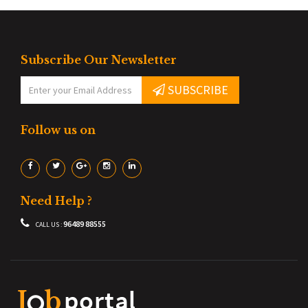
Subscribe Our Newsletter
SUBSCRIBE
Follow us on
Need Help ?
96489 88555
CALL US :