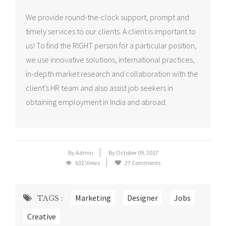
We provide round-the-clock support, prompt and
timely services to our clients. A client is important to
us! To find the RIGHT person for a particular position,
we use innovative solutions, international practices,
in-depth market research and collaboration with the
client’s HR team and also assist job seekers in
obtaining employment in India and abroad.
By Admin
By October 09, 2017
632 Views
27 Comments
Marketing
Designer
Jobs
TAGS :
Creative