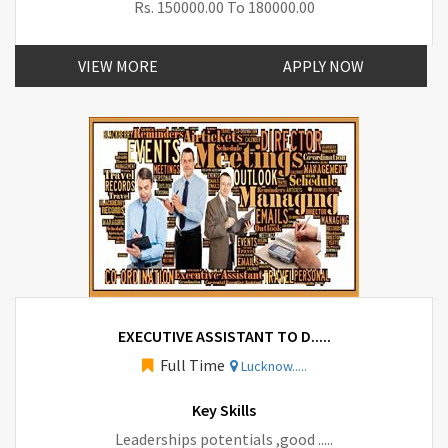
Rs. 150000.00 To 180000.00
VIEW MORE
APPLY NOW
EXECUTIVE ASSISTANT TO D.....
Full Time
Lucknow.....
Key Skills
Leaderships potentials ,good .....