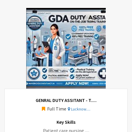
GENRAL DUTY ASSITANT - T.....
Full Time
Lucknow.....
Key Skills
Patient care nursing .....