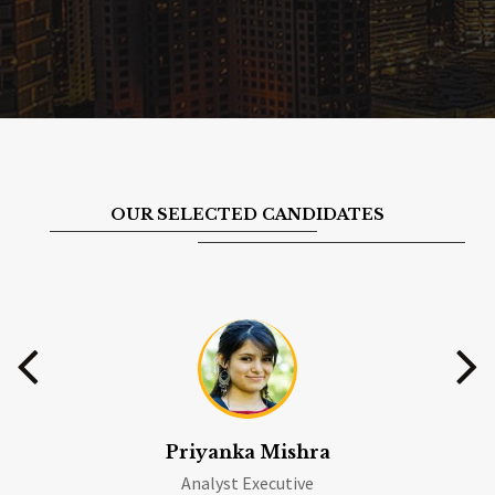
OUR SELECTED CANDIDATES
Priyanka Mishra
Analyst Executive