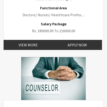
Functional Area
Doctors/ Nurses/ Healthcare Profes.....
Salary Package
Rs. 180000.00 To 216000.00
VIEW MORE
APPLY NOW