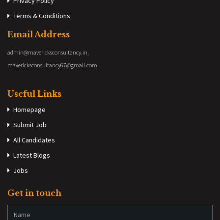
Privacy Policy
Terms & Conditions
Email Address
admin@mavericksconsultancy.in,
mavericksconsultancy67@gmail.com
Useful Links
Homepage
Submit Job
All Candidates
Latest Blogs
Jobs
Get in touch