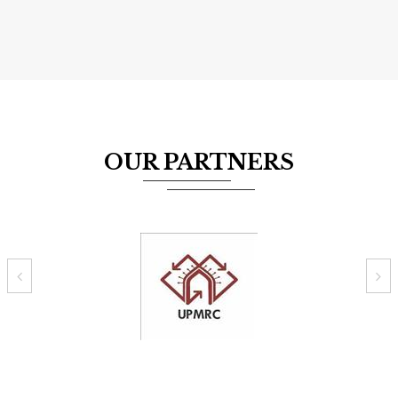
OUR PARTNERS