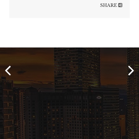
SHARE