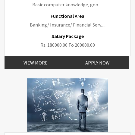
Basic computer knowledge, goo.....
Functional Area
Banking/ Insurance/ Financial Serv.....
Salary Package
Rs. 180000.00 To 200000.00
VIEW MORE
APPLY NOW