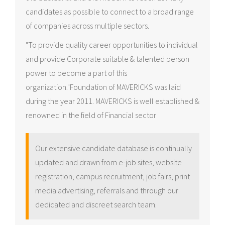
candidates as possible to connect to a broad range
of companies across multiple sectors.
"To provide quality career opportunities to individual
and provide Corporate suitable & talented person
power to become a part of this
organization."Foundation of MAVERICKS was laid
during the year 2011. MAVERICKS is well established &
renowned in the field of Financial sector
Our extensive candidate database is continually
updated and drawn from e-job sites, website
registration, campus recruitment, job fairs, print
media advertising, referrals and through our
dedicated and discreet search team.