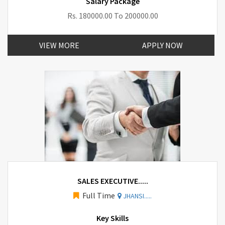
Salary Package
Rs. 180000.00 To 200000.00
VIEW MORE
APPLY NOW
SALES EXECUTIVE.....
Full Time
JHANSI.....
Key Skills