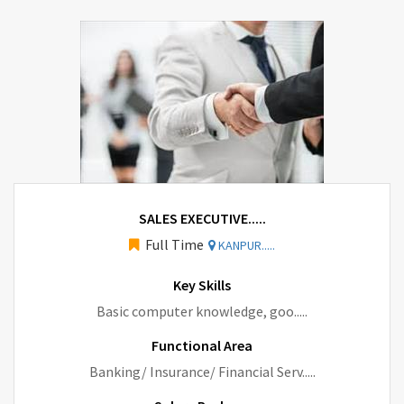
SALES EXECUTIVE.....
Full Time
KANPUR.....
Key Skills
Basic computer knowledge, goo.....
Functional Area
Banking/ Insurance/ Financial Serv.....