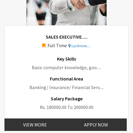
SALES EXECUTIVE.....
Full Time
Lucknow.....
Key Skills
Basic computer knowledge, goo.....
Functional Area
Banking/ Insurance/ Financial Serv.....
Salary Package
Rs. 180000.00 To 200000.00
VIEW MORE
APPLY NOW