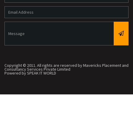
Copyright © 2011. All rights are reserved by Mavericks Placement and
Consultancy Services Private Limited
Powered by SPEAK IT WORLD