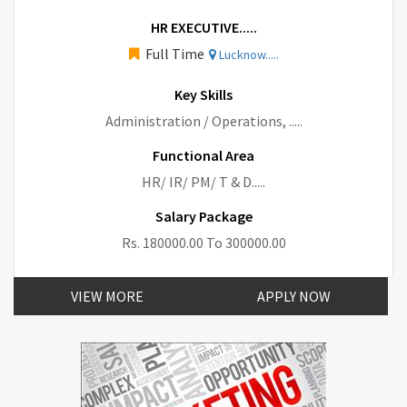
HR EXECUTIVE.....
Full Time
Lucknow.....
Key Skills
Administration / Operations, .....
Functional Area
HR/ IR/ PM/ T & D.....
Salary Package
Rs. 180000.00 To 300000.00
VIEW MORE
APPLY NOW