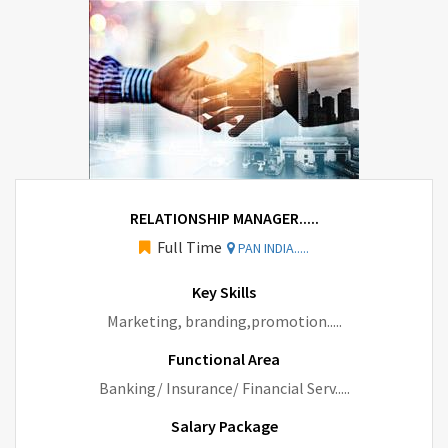
RELATIONSHIP MANAGER.....
Full Time
PAN INDIA.....
Key Skills
Marketing, branding,promotion.....
Functional Area
Banking/ Insurance/ Financial Serv.....
Salary Package