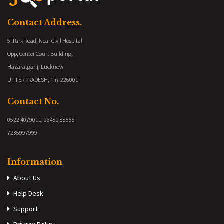
Contact Address.
5, Park Road, Near Civil Hospital
Opp, Center Court Building,
Hazaratganj, Lucknow
UTTER PRADESH, Pin-226001
Contact No.
0522 4079011, 96489 88555
7235997999
Information
About Us
Help Desk
Support